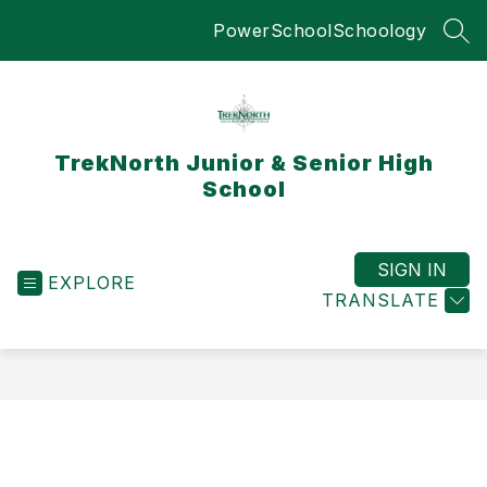
Skip
PowerSchool
Schoology
to
SEA
content
TrekNorth Junior & Senior High
School
SIGN IN
EXPLORE
TRANSLATE