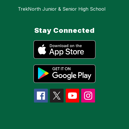
TrekNorth Junior & Senior High School
Stay Connected