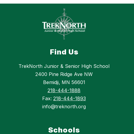
Find Us
TrekNorth Junior & Senior High School
2400 Pine Ridge Ave NW
Bemidji, MN 56601
218-444-1888
Fax:
218-444-1893
info@treknorth.org
Schools