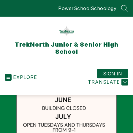
Skip
PowerSchool
Schoology
to
SEA
content
TrekNorth Junior & Senior High
School
SIGN IN
EXPLORE
TRANSLATE