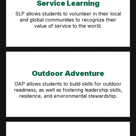
Service Learning
SLP allows students to volunteer in their local
and global communities to recognize their
value of service to the world.
Outdoor Adventure
OAP allows students to build skills for outdoor
readiness, as well as fostering leadership skills,
resilience, and environmental stewardship.