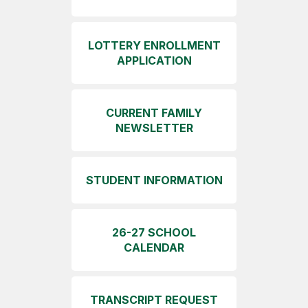
LOTTERY ENROLLMENT
APPLICATION
CURRENT FAMILY
NEWSLETTER
STUDENT INFORMATION
26-27 SCHOOL
CALENDAR
TRANSCRIPT REQUEST