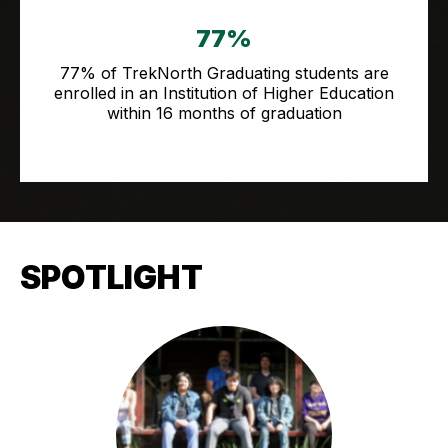
77%
77% of TrekNorth Graduating students are
enrolled in an Institution of Higher Education
within 16 months of graduation
SPOTLIGHT