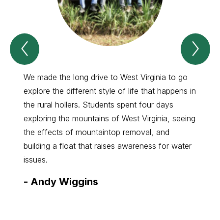
Previous
Nex
Spotlight
Spo
Item
Ite
We made the long drive to West Virginia to go
We too
explore the different style of life that happens in
plant 
the rural hollers. Students spent four days
solvin
exploring the mountains of West Virginia, seeing
presen
the effects of mountaintop removal, and
Semina
building a float that raises awareness for water
-
Ad
issues.
-
Andy Wiggins