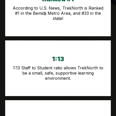
According to U.S. News, TrekNorth is Ranked
#1 in the Bemidji Metro Area, and #33 in the
state!
1:13
1:13 Staff to Student ratio allows TrekNorth to
be a small, safe, supportive learning
environment.