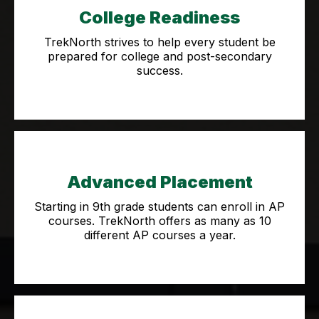
College Readiness
TrekNorth strives to help every student be
prepared for college and post-secondary
success.
Advanced Placement
Starting in 9th grade students can enroll in AP
courses. TrekNorth offers as many as 10
different AP courses a year.