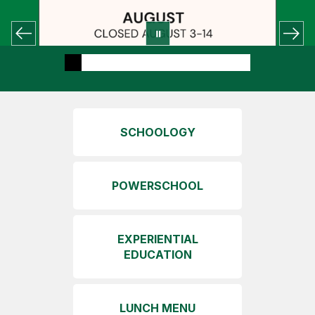
SCHOOLOGY
POWERSCHOOL
EXPERIENTIAL
EDUCATION
LUNCH MENU