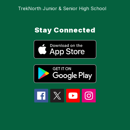
TrekNorth Junior & Senior High School
Stay Connected