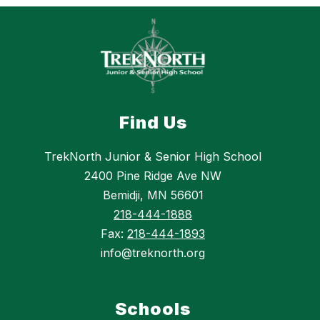
Find Us
TrekNorth Junior & Senior High School
2400 Pine Ridge Ave NW
Bemidji, MN 56601
218-444-1888
Fax:
218-444-1893
info@treknorth.org
Schools