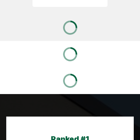
Ranked #1