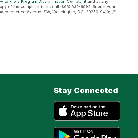
w to File a Program Discrimination Complaint
and at any
 copy of the complaint form, call (866) 632-9992. Submit your
400 Independence Avenue, SW, Washington, D.C. 20250-9410; (2)
Stay Connected