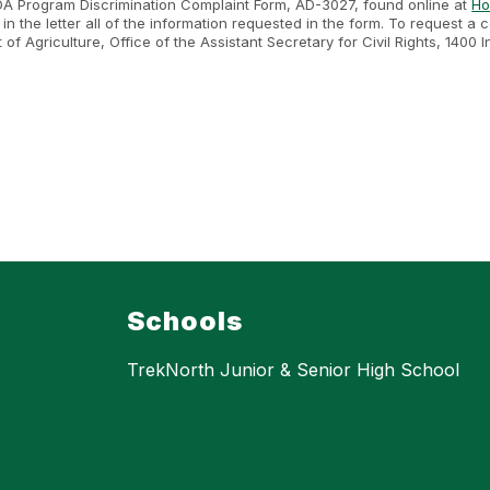
SDA Program Discrimination Complaint Form, AD-3027, found online at
Ho
n the letter all of the information requested in the form. To request a
nt of Agriculture, Office of the Assistant Secretary for Civil Rights, 1
.
Schools
TrekNorth Junior & Senior High School