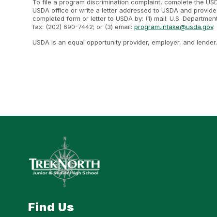
To file a program discrimination complaint, complete the U
USDA office or write a letter addressed to USDA and provide i
completed form or letter to USDA by: (1) mail: U.S. Departme
fax: (202) 690-7442; or (3) email:
program.intake@usda.gov
.
USDA is an equal opportunity provider, employer, and lender
Find Us