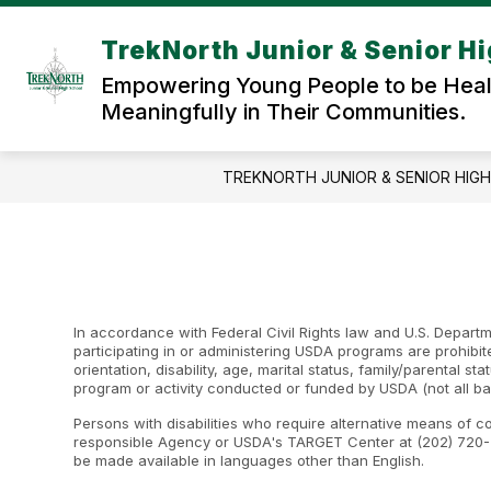
Skip
to
TrekNorth Junior & Senior H
content
Empowering Young People to be Healt
Meaningfully in Their Communities.
TREKNORTH JUNIOR & SENIOR HIG
In accordance with Federal Civil Rights law and U.S. Departme
participating in or administering USDA programs are prohibite
orientation, disability, age, marital status, family/parental st
program or activity conducted or funded by USDA (not all ba
Persons with disabilities who require alternative means of c
responsible Agency or USDA's TARGET Center at (202) 720-2
be made available in languages other than English.