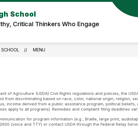
igh School
hy, Critical Thinkers Who Engage
H SCHOOL
MENU
nt of Agriculture (USDA) Civil Rights regulations and policies, the USDA
d from discriminating based on race, color, national origin, religion, s
atus, income derived from a public assistance program, political beliefs, or
ses apply to all programs). Remedies and complaint filing deadlines var
ommunication for program information (e.g , Braille, large print, audiot
600 (voice and TTY) or contact USDA through the Federal Relay Servic