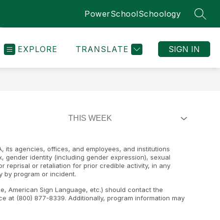
PowerSchool
Schoology
SEAR
EXPLORE
TRANSLATE
SIGN IN
, its agencies, offices, and employees, and institutions
ex, gender identity (including gender expression), sexual
 reprisal or retaliation for prior credible activity, in any
y by program or incident.
ape, American Sign Language, etc.) should contact the
e at (800) 877-8339. Additionally, program information may